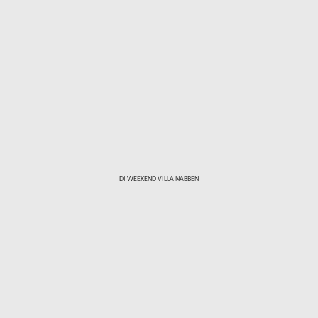
Skip to main content
DI WEEKEND VILLA NABBEN