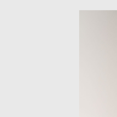
Skip to main content
×