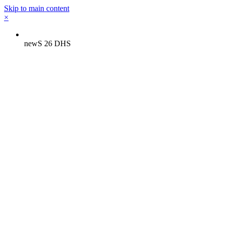
Skip to main content
×
newS 26 DHS