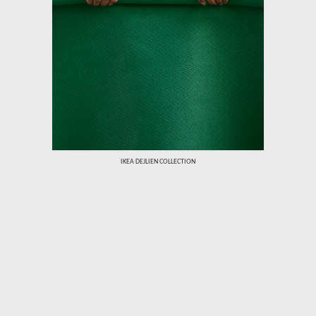
›
IKEA DEJLIEN COLLECTION