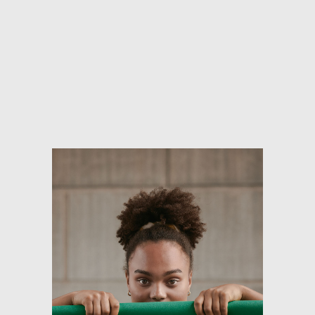
Skip to main content