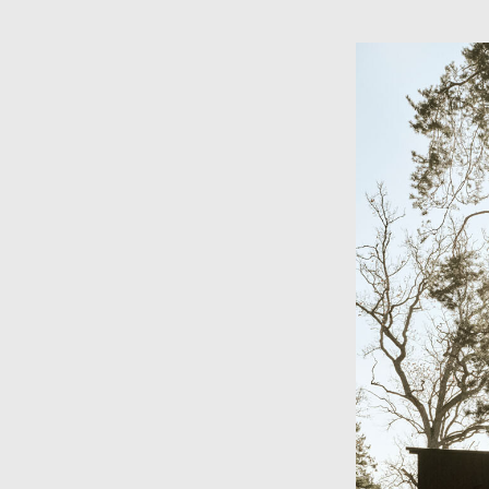
Skip to main content
×